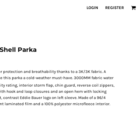
LOGIN
REGISTER
Shell Parka
r protection and breathability thanks to a 3K/3K fabric. A
e this parka a cold-weather must-have. 3000MM fabric water
ty rating, interior storm flap, chin guard, reverse coil zippers,
 with hook and loop closures and an open hem with locking
, contrast Eddie Bauer logo on left sleeve. Made of a 96/4
t laminated film and a 100% polyester microfleece interior.