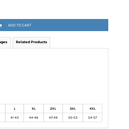
ADD TO CART
ages
Related Products
L
XL
2XL
3XL
4XL
41-43
44-46
47-49
50-53
54-57