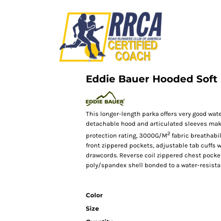
Eddie Bauer Hooded Soft 
This longer-length parka offers very good wate
detachable hood and articulated sleeves mak
2
protection rating, 3000G/M
fabric breathabili
front zippered pockets, adjustable tab cuffs
drawcords. Reverse coil zippered chest pocket
poly/spandex shell bonded to a water-resistan
Color
Size