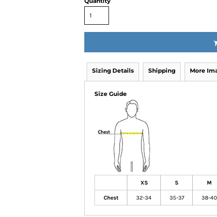
Quantity
Sizing Details
Shipping
More Im
Size Guide
XS
S
M
Chest
32-34
35-37
38-40