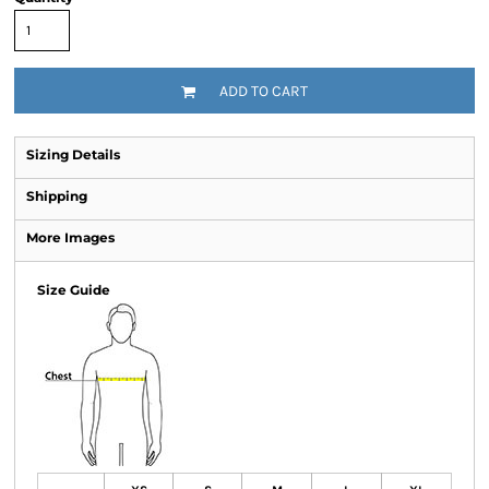
ADD TO CART
Sizing Details
Shipping
More Images
Size Guide