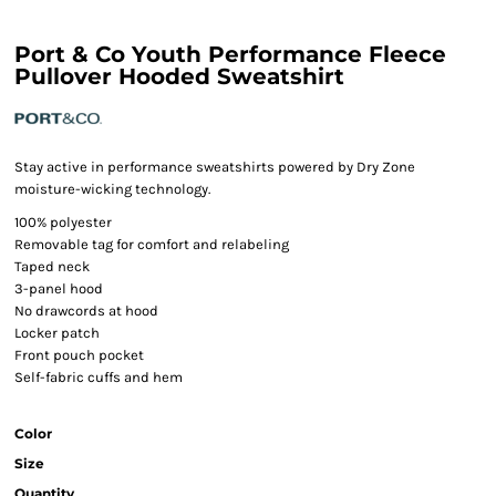
Port & Co Youth Performance Fleece
Pullover Hooded Sweatshirt
Stay active in performance sweatshirts powered by Dry Zone
moisture-wicking technology.
100% polyester
Removable tag for comfort and relabeling
Taped neck
3-panel hood
No drawcords at hood
Locker patch
Front pouch pocket
Self-fabric cuffs and hem
Color
Size
Quantity