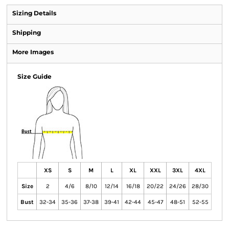
Sizing Details
Shipping
More Images
Size Guide
XS
S
M
L
XL
XXL
3XL
4XL
Size
2
4/6
8/10
12/14
16/18
20/22
24/26
28/30
Bust
32-34
35-36
37-38
39-41
42-44
45-47
48-51
52-55