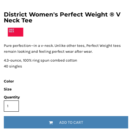
District Women's Perfect Weight ® V
Neck Tee
Pure perfection—in a v-neck. Unlike other tees, Perfect Weight tees
remain looking and feeling perfect wear after wear.
4.3-ounce, 100% ring spun combed cotton
40 singles
Color
Size
Quantity
ADD TO CART