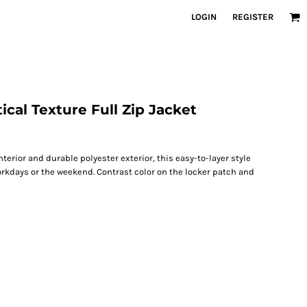
LOGIN
REGISTER
ical Texture Full Zip Jacket
interior and durable polyester exterior, this easy-to-layer style
orkdays or the weekend. Contrast color on the locker patch and