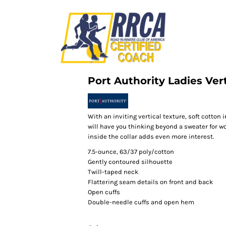
Port Authority Ladies Vert
With an inviting vertical texture, soft cotton 
will have you thinking beyond a sweater for w
inside the collar adds even more interest.
7.5-ounce, 63/37 poly/cotton
Gently contoured silhouette
Twill-taped neck
Flattering seam details on front and back
Open cuffs
Double-needle cuffs and open hem