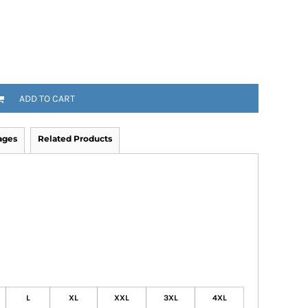
ADD TO CART
ages
Related Products
L
XL
XXL
3XL
4XL