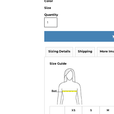
Color
Size
Quantity
Sizing Details
Shipping
More Im
Size Guide
XS
S
M