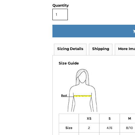
Quantity
Sizing Details
Shipping
More Im
Size Guide
XS
S
M
Size
2
4/6
8/10