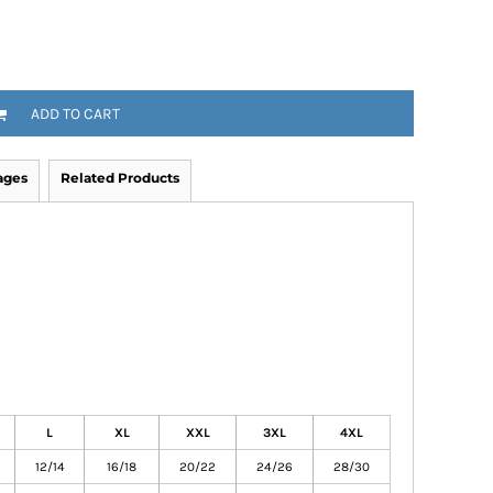
ADD TO CART
ages
Related Products
L
XL
XXL
3XL
4XL
12/14
16/18
20/22
24/26
28/30