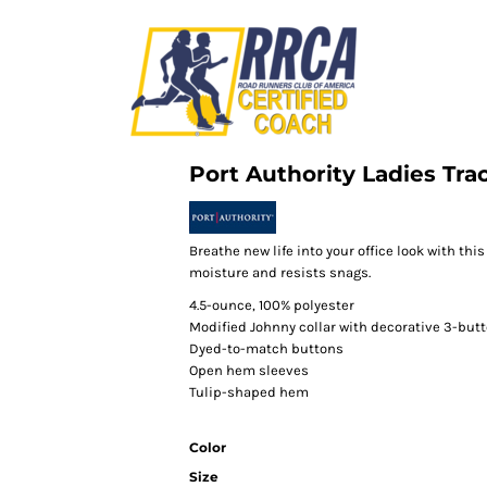
Port Authority Ladies Tra
Breathe new life into your office look with th
moisture and resists snags.
4.5-ounce, 100% polyester
Modified Johnny collar with decorative 3-butt
Dyed-to-match buttons
Open hem sleeves
Tulip-shaped hem
Color
Size