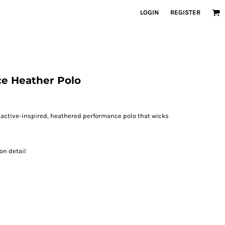
LOGIN
REGISTER
ce Heather Polo
is active-inspired, heathered performance polo that wicks
on detail