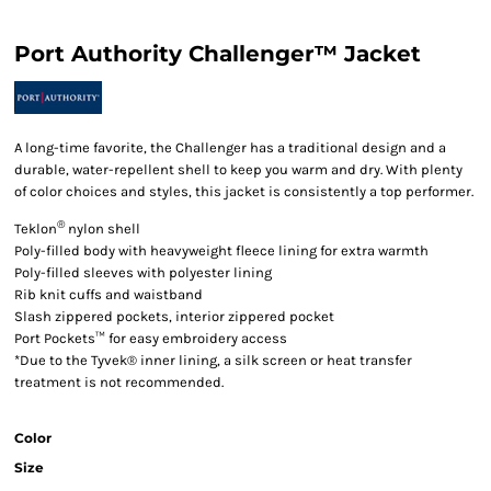
Port Authority Challenger™ Jacket
A long-time favorite, the Challenger has a traditional design and a
durable, water-repellent shell to keep you warm and dry. With plenty
of color choices and styles, this jacket is consistently a top performer.
®
Teklon
nylon shell
Poly-filled body with heavyweight fleece lining for extra warmth
Poly-filled sleeves with polyester lining
Rib knit cuffs and waistband
Slash zippered pockets, interior zippered pocket
Port Pockets™ for easy embroidery access
*Due to the Tyvek® inner lining, a silk screen or heat transfer
treatment is not recommended.
Color
Size