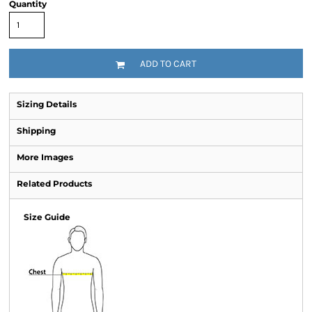
Quantity
ADD TO CART
Sizing Details
Shipping
More Images
Related Products
Size Guide