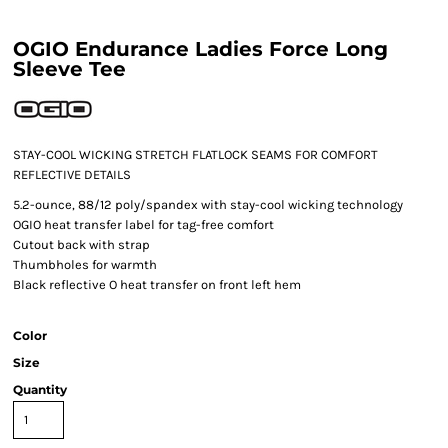
OGIO Endurance Ladies Force Long
Sleeve Tee
STAY-COOL WICKING STRETCH FLATLOCK SEAMS FOR COMFORT
REFLECTIVE DETAILS
5.2-ounce, 88/12 poly/spandex with stay-cool wicking technology
OGIO heat transfer label for tag-free comfort
Cutout back with strap
Thumbholes for warmth
Black reflective O heat transfer on front left hem
Color
Size
Quantity