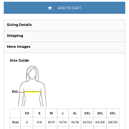
ADD TO CART
Sizing Details
Shipping
More Images
Size Guide
XS
S
M
L
XL
2XL
3XL
4XL
Size
2
4/6
8/10
12/14
16/18
20/22
24/26
28/30