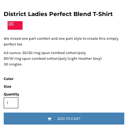
District Ladies Perfect Blend T-Shirt
We mixed one part comfort and one part style to create this simply
perfect tee.
4.3-ounce, 50/50 ring spun combed cotton/poly
90/10 ring spun combed cotton/poly (Light Heather Grey)
30 singles
Color
Size
Quantity
ADD TO CART