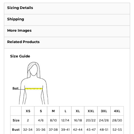
Sizing Details
Shipping
More Images
Related Products
Size Guide
XS
S
M
L
XL
XXL
3XL
4XL
Size
2
4/6
8/10
12/14
16/18
20/22
24/26
28/30
Bust
32-34
35-36
37-38
39-41
42-44
45-47
48-51
52-55