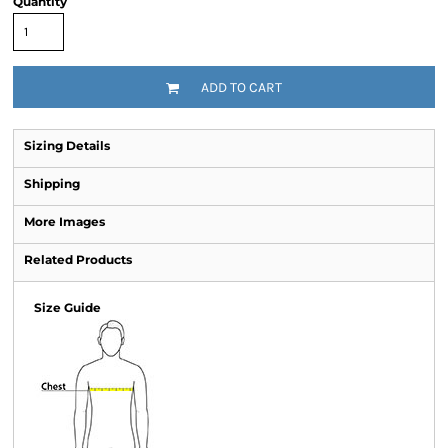
Quantity
ADD TO CART
Sizing Details
Shipping
More Images
Related Products
Size Guide