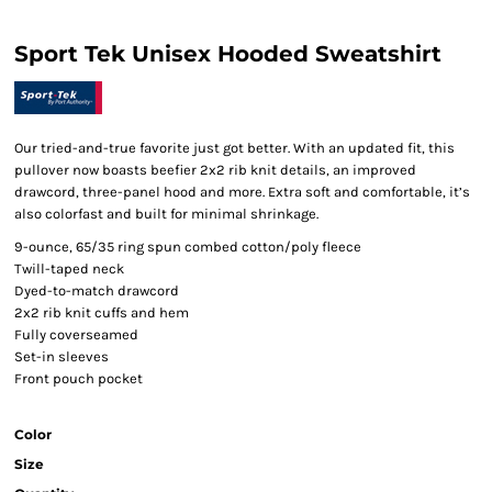
Sport Tek Unisex Hooded Sweatshirt
Our tried-and-true favorite just got better. With an updated fit, this
pullover now boasts beefier 2x2 rib knit details, an improved
drawcord, three-panel hood and more. Extra soft and comfortable, it’s
also colorfast and built for minimal shrinkage.
9-ounce, 65/35 ring spun combed cotton/poly fleece
Twill-taped neck
Dyed-to-match drawcord
2x2 rib knit cuffs and hem
Fully coverseamed
Set-in sleeves
Front pouch pocket
Color
Size