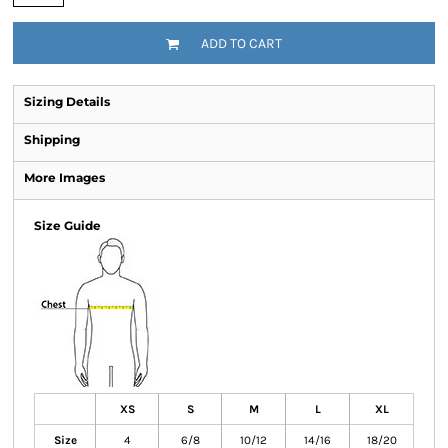
ADD TO CART
Sizing Details
Shipping
More Images
Size Guide
XS
S
M
L
XL
Size
4
6/8
10/12
14/16
18/20