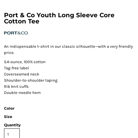
Port & Co Youth Long Sleeve Core
Cotton Tee
An indispensable t-shirt in our classic silhouette—with a very friendly
price.
5.4-ounce, 100% cotton
Tag-free label
Coverseamed neck
Shoulder-to-shoulder taping
Rib knit cuffs
Double-needle hem
Color
Size
Quantity