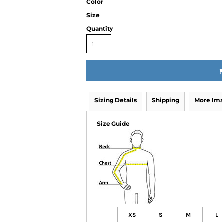
Color
Size
Quantity
Sizing Details
Shipping
More Im
Size Guide
XS
S
M
L