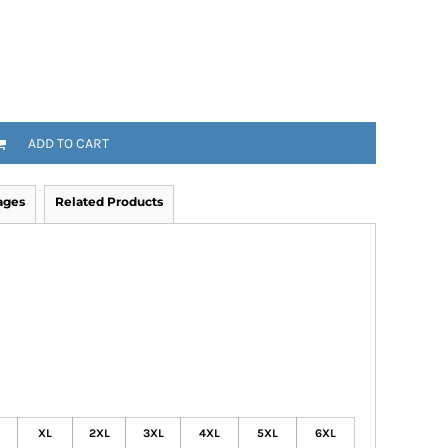
ADD TO CART
ages
Related Products
XL
2XL
3XL
4XL
5XL
6XL