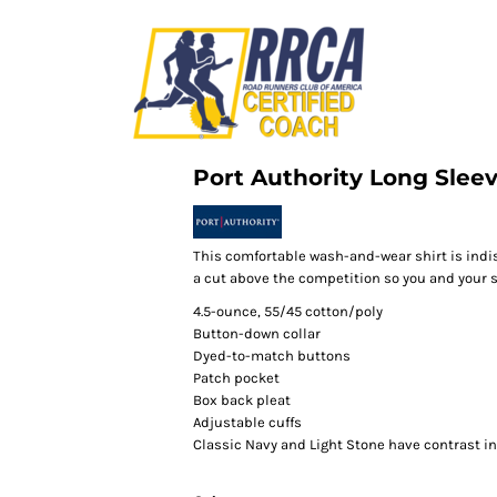
Port Authority Long Sleev
This comfortable wash-and-wear shirt is indi
a cut above the competition so you and your st
4.5-ounce, 55/45 cotton/poly
Button-down collar
Dyed-to-match buttons
Patch pocket
Box back pleat
Adjustable cuffs
Classic Navy and Light Stone have contrast i