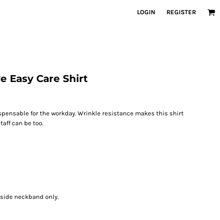
LOGIN
REGISTER
e Easy Care Shirt
spensable for the workday. Wrinkle resistance makes this shirt
aff can be too.
nside neckband only.