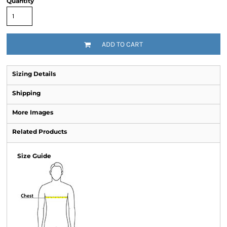
Quantity
ADD TO CART
Sizing Details
Shipping
More Images
Related Products
Size Guide