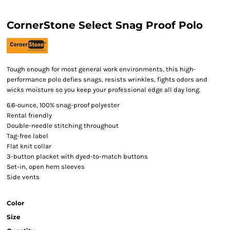
CornerStone Select Snag Proof Polo
Tough enough for most general work environments, this high-
performance polo defies snags, resists wrinkles, fights odors and
wicks moisture so you keep your professional edge all day long.
6.6-ounce, 100% snag-proof polyester
Rental friendly
Double-needle stitching throughout
Tag-free label
Flat knit collar
3-button placket with dyed-to-match buttons
Set-in, open hem sleeves
Side vents
Color
Size