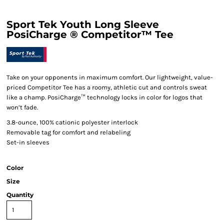
Sport Tek Youth Long Sleeve
PosiCharge ® Competitor™ Tee
Take on your opponents in maximum comfort. Our lightweight, value-
priced Competitor Tee has a roomy, athletic cut and controls sweat
like a champ. PosiCharge™ technology locks in color for logos that
won’t fade.
3.8-ounce, 100% cationic polyester interlock
Removable tag for comfort and relabeling
Set-in sleeves
Color
Size
Quantity