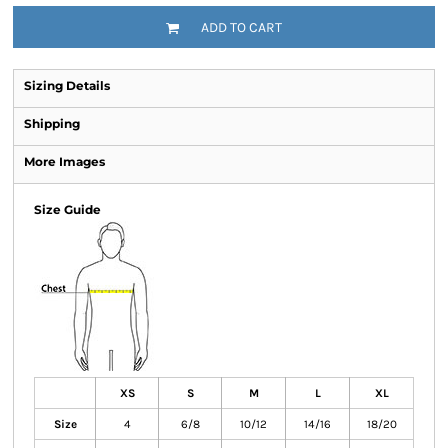
ADD TO CART
Sizing Details
Shipping
More Images
Size Guide
XS
S
M
L
XL
Size
4
6/8
10/12
14/16
18/20