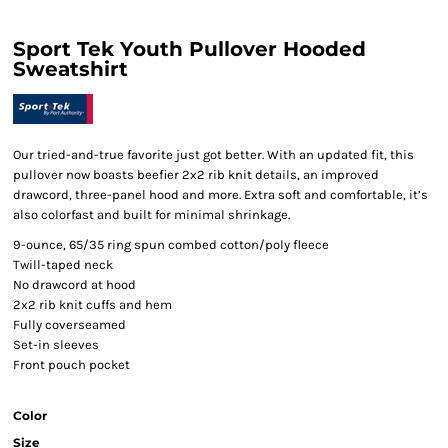
Sport Tek Youth Pullover Hooded
Sweatshirt
Our tried-and-true favorite just got better. With an updated fit, this
pullover now boasts beefier 2x2 rib knit details, an improved
drawcord, three-panel hood and more. Extra soft and comfortable, it’s
also colorfast and built for minimal shrinkage.
9-ounce, 65/35 ring spun combed cotton/poly fleece
Twill-taped neck
No drawcord at hood
2x2 rib knit cuffs and hem
Fully coverseamed
Set-in sleeves
Front pouch pocket
Color
Size