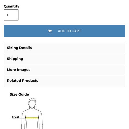
Quantity
ADD TO CART
Sizing Details
Shipping
More Images
Related Products
Size Guide