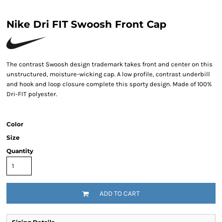
Nike Dri FIT Swoosh Front Cap
The contrast Swoosh design trademark takes front and center on this
unstructured, moisture-wicking cap. A low profile, contrast underbill
and hook and loop closure complete this sporty design. Made of 100%
Dri-FIT polyester.
Color
Size
Quantity
ADD TO CART