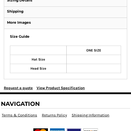
Sizing Details
Shipping
More Images
Size Guide
ONE SIZE
Hat Size
Head Size
Request a quote
View Product Specification
NAVIGATION
Terms & Conditions
Returns Policy
Shipping Information