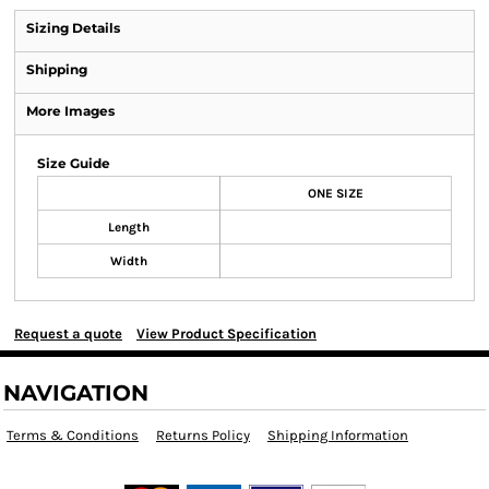
Sizing Details
Shipping
More Images
Size Guide
ONE SIZE
Length
Width
Request a quote
View Product Specification
NAVIGATION
Terms & Conditions
Returns Policy
Shipping Information