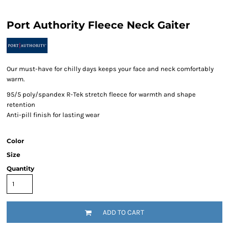
Port Authority Fleece Neck Gaiter
Our must-have for chilly days keeps your face and neck comfortably
warm.
95/5 poly/spandex R-Tek stretch fleece for warmth and shape
retention
Anti-pill finish for lasting wear
Color
Size
Quantity
ADD TO CART