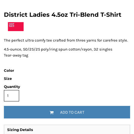
District Ladies 4.5oz Tri-Blend T-Shirt
The perfect ultra comfy tee crafted from three yarns for carefree style.
4.5-ounce, 50/25/25 poly/ring spun cotton/rayon, 32 singles
Tear-away tag
Color
Size
Quantity
ADD TO CART
Sizing Details