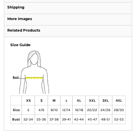
Shipping
More Images
Related Products
Size Guide
XS
S
M
L
XL
XXL
3XL
4XL
Size
2
4/6
8/10
12/14
16/18
20/22
24/26
28/30
Bust
32-34
35-36
37-38
39-41
42-44
45-47
48-51
52-55