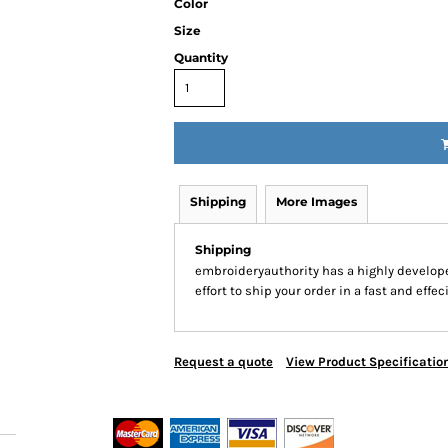
Color
Size
Quantity
Shipping
More Images
Shipping
embroideryauthority has a highly develo
effort to ship your order in a fast and effe
Request a quote
View Product Specificatio