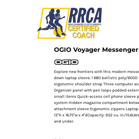
OGIO Voyager Messenger
Explore new frontiers with this modern messe
down laptop sleeve. 1 680 ballistic poly/600
ergonomic shoulder strap Three computer a
Organizer panel with pen loops padded extern
small items Quick-access cell phone sleeve 
system Hidden magazine compartment betwe
attachment sleeve Ergonomic zippers Laptop sl
13"h x 16.75"w x 4"dCapacity: 952 cu. in./15.6LW
and under.