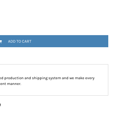
ADD TO CART
ped production and shipping system and we make every
cient manner.
n