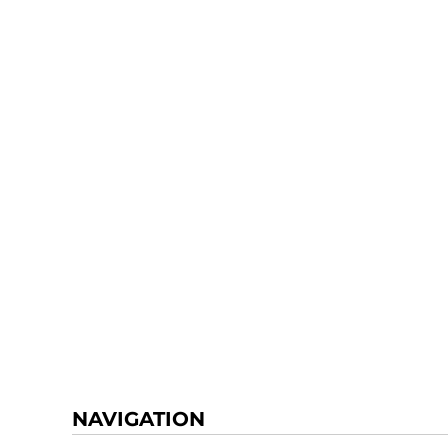
NAVIGATION