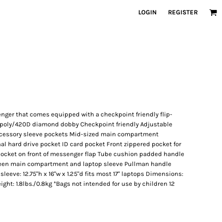
LOGIN
REGISTER
nger that comes equipped with a checkpoint friendly flip-
D poly/420D diamond dobby Checkpoint friendly Adjustable
ccessory sleeve pockets Mid-sized main compartment
al hard drive pocket ID card pocket Front zippered pocket for
pocket on front of messenger flap Tube cushion padded handle
en main compartment and laptop sleeve Pullman handle
eeve: 12.75"h x 16"w x 1.25"d fits most 17" laptops Dimensions:
eight: 1.8lbs./0.8kg *Bags not intended for use by children 12