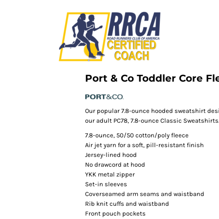
Port & Co Toddler Core Fl
Our popular 7.8-ounce hooded sweatshirt des
our adult PC78, 7.8-ounce Classic Sweatshirts
7.8-ounce, 50/50 cotton/poly fleece
Air jet yarn for a soft, pill-resistant finish
Jersey-lined hood
No drawcord at hood
YKK metal zipper
Set-in sleeves
Coverseamed arm seams and waistband
Rib knit cuffs and waistband
Front pouch pockets