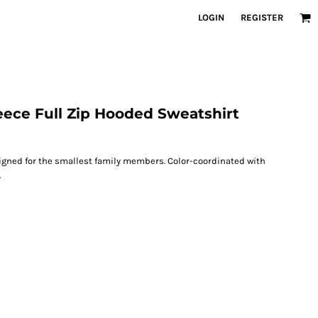
LOGIN
REGISTER
eece Full Zip Hooded Sweatshirt
igned for the smallest family members. Color-coordinated with
.