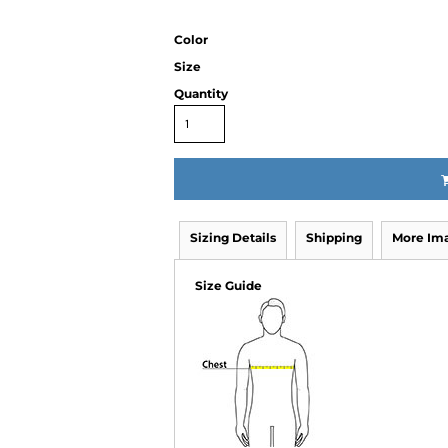
Color
Size
Quantity
Sizing Details
Shipping
More Im
Size Guide