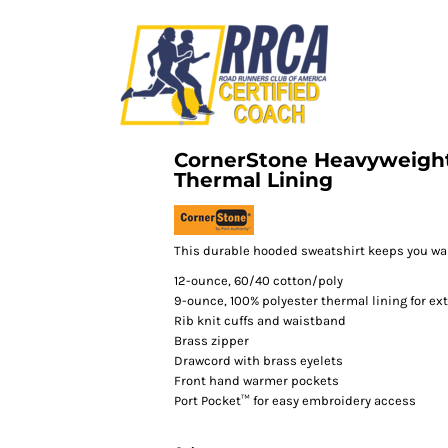
CornerStone Heavyweight
Thermal Lining
This durable hooded sweatshirt keeps you war
12-ounce, 60/40 cotton/poly
9-ounce, 100% polyester thermal lining for e
Rib knit cuffs and waistband
Brass zipper
Drawcord with brass eyelets
Front hand warmer pockets
Port Pocket™ for easy embroidery access