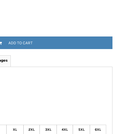
ADD TO CART
ages
XL
2XL
3XL
4XL
5XL
6XL