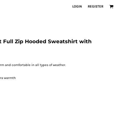
LOGIN
REGISTER
 Full Zip Hooded Sweatshirt with
m and comfortable in all types of weather.
xtra warmth