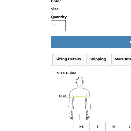
Color
Size
Quantity
Sizing Details
Shipping
More Im
Size Guide
XS
S
M
L