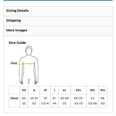
Sizing Details
Shipping
More Images
Size Guide
XS
S
M
L
XL
2XL
3XL
4XL
Chest
32-
35-37
37
41-
44-48
48 1/2-
53
58-
35
1/2
1/2-41
44
1/2
53 1/2
1/2-58
63