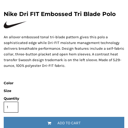
Nike Dri FIT Embossed Tri Blade Polo
An allover embossed tonal tri-blade pattern gives this polo a
sophisticated edge while Dri-FIT moisture management technology
delivers breathable performance. Design features include a self-fabric
collar, three-button placket and open hem sleeves. A contrast heat
transfer Swoosh design trademark is on the left sleeve. Made of 5.29-
ounce, 100% polyester Dri-FIT fabric.
Color
Size
Quantity
ADD TO CART