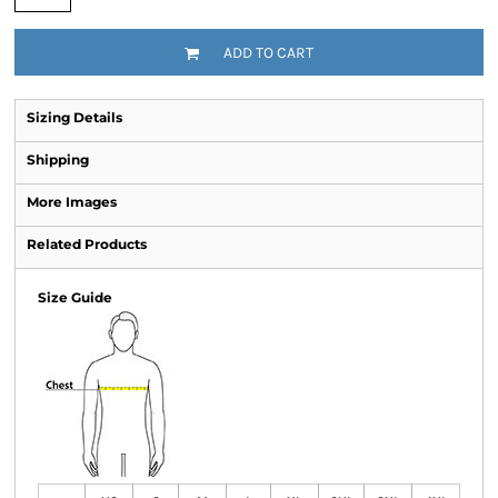
ADD TO CART
Sizing Details
Shipping
More Images
Related Products
Size Guide