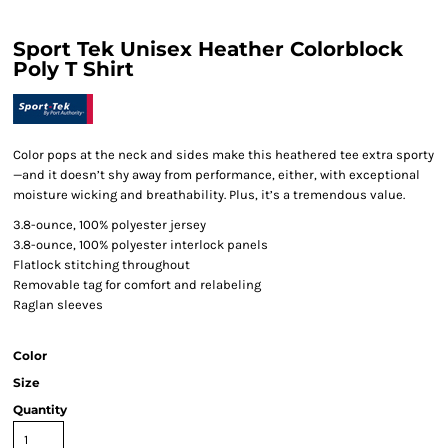
Sport Tek Unisex Heather Colorblock
Poly T Shirt
Color pops at the neck and sides make this heathered tee extra sporty
—and it doesn’t shy away from performance, either, with exceptional
moisture wicking and breathability. Plus, it’s a tremendous value.
3.8-ounce, 100% polyester jersey
3.8-ounce, 100% polyester interlock panels
Flatlock stitching throughout
Removable tag for comfort and relabeling
Raglan sleeves
Color
Size
Quantity