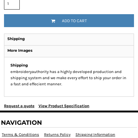
ADD TO CART
Shipping
More Images
Shipping
embroideryauthority has a highly developed production and
shipping system and we make every effort to ship your order in
a fast and effecient manner.
Request a quote
View Product Specification
NAVIGATION
Terms & Conditions
Returns Policy
Shipping Information