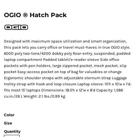
OGIO ® Hatch Pack
Designed with maximum space utilization and smart organization,
this pack lets you carry office or travel must-haves in true OGIO style.
600D poly two-tone/420D dobby poly Rear-entry, suspended, padded
laptop compartment Padded tablet/e-reader sleeve Side office
pockets with pen holders, large zippered pocket, mesh pocket, slip
pocket Easy-access pocket on top of bag for valuables or change
Ergonomic shoulder straps with adjustable sternum strap Luggage
trolley strap with hook and loop closure Laptop sleeve: 15'h x 10'w x 1'd;
fits most 15' laptops Dimensions: 18.5'h x 12'w x 8'd Capacity: 1,586
cu.in./26 L Weight: 2.1 lbs./0.99 kg
Color
Size
Quantity