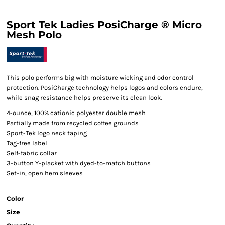
Sport Tek Ladies PosiCharge ® Micro
Mesh Polo
This polo performs big with moisture wicking and odor control
protection. PosiCharge technology helps logos and colors endure,
while snag resistance helps preserve its clean look.
4-ounce, 100% cationic polyester double mesh
Partially made from recycled coffee grounds
Sport-Tek logo neck taping
Tag-free label
Self-fabric collar
3-button Y-placket with dyed-to-match buttons
Set-in, open hem sleeves
Color
Size