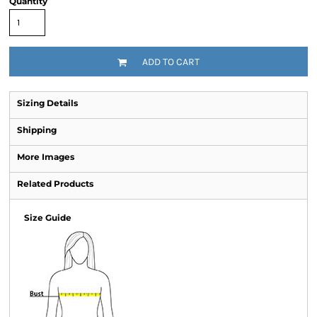
Quantity
ADD TO CART
Sizing Details
Shipping
More Images
Related Products
Size Guide