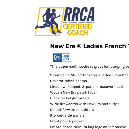
New Era ® Ladies French 
This super-soft hoodie is great for lounging b
9-ounce, 52/48 cotton/poly sueded French te
Coverstitched seams
Lined, twill-taped, 3-panel crossover hood
Woven New Era patch label
Black nickel grommets
Wide drawcords with New Era metal tips
Rolled-forward shoulders
Rib knit side panels
Front pouch pocket
Embroidered New Era flag logo on left sleeve