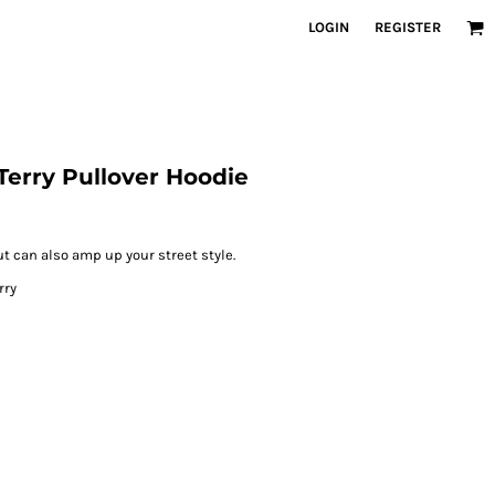
LOGIN
REGISTER
Terry Pullover Hoodie
ut can also amp up your street style.
rry