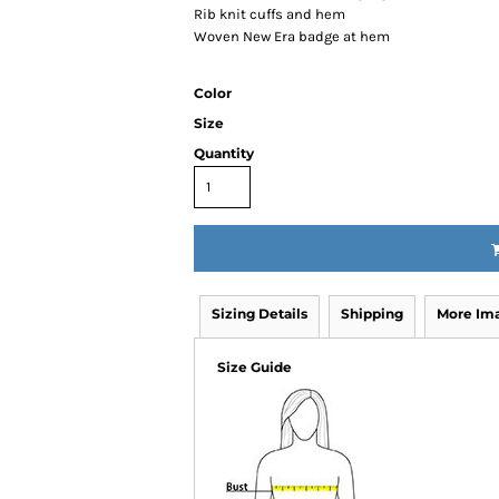
Rib knit cuffs and hem
Woven New Era badge at hem
Color
Size
Quantity
Sizing Details
Shipping
More Im
Size Guide