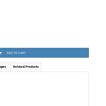
ADD TO CART
ages
Related Products