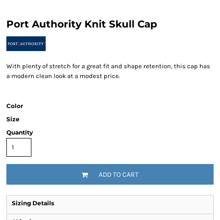
Port Authority Knit Skull Cap
With plenty of stretch for a great fit and shape retention, this cap has
a modern clean look at a modest price.
Color
Size
Quantity
ADD TO CART
Sizing Details