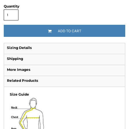
Quantity
ADD TO CART
Sizing Details
Shipping
More Images
Related Products
Size Guide