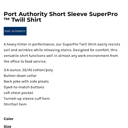
Port Authority Short Sleeve SuperPro
™ Twill Shirt
A heavy hitter in performance, our SuperPro Twill Shirt easily resists
soil and wrinkles while releasing stains. Designed for comfort, this
versatile shirt functions well in almost any work environment from
the office to food service.
3.4-ounce, 55/45 cotton/poly
Button-down collar
Back yoke with side pleats
Dyed-to-match buttons
Left chest pocket
Turned-up sleeve cuff hem
Shirttail hem
Color
Size