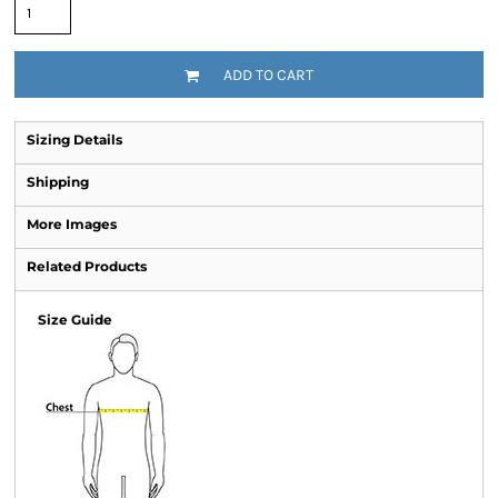
ADD TO CART
Sizing Details
Shipping
More Images
Related Products
Size Guide