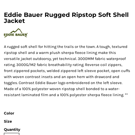
Eddie Bauer Rugged Ripstop Soft Shell
Jacket
A rugged soft shell for hitting the trails or the town. A tough, textured
ripstop shell and a warm plush sherpa fleece lining make this
versatile jacket outdoorsy, yet technical. 3000MM fabric waterproof
rating. 3000G/M2 fabric breathability rating. Reverse coil zippers,
front zippered pockets, welded zippered left sleeve pocket, open cuffs
with woven contrast insets and an open hem with drawcord and
toggles. Contrast Eddie Bauer logo embroidered on the left sleeve.
Made of a 100% polyester woven ripstop shell bonded to a water-
resistant laminated film and a 100% polyester sherpa fleece lining. **
Color
Size
Quantity