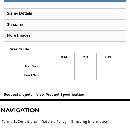
Sizing Details
Shipping
More Images
Size Guide
S-M
M/L
L-XL
Hat Size
Head Size
Request a quote
View Product Specification
NAVIGATION
Terms & Conditions
Returns Policy
Shipping Information