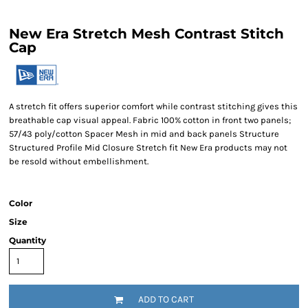
New Era Stretch Mesh Contrast Stitch
Cap
A stretch fit offers superior comfort while contrast stitching gives this
breathable cap visual appeal. Fabric 100% cotton in front two panels;
57/43 poly/cotton Spacer Mesh in mid and back panels Structure
Structured Profile Mid Closure Stretch fit New Era products may not
be resold without embellishment.
Color
Size
Quantity
ADD TO CART