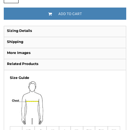
ADD TO CART
Sizing Details
Shipping
More Images
Related Products
Size Guide