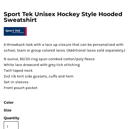
Sport Tek Unisex Hockey Style Hooded
Sweatshirt
A throwback look with a lace up closure that can be personalized with
school, team or group colored laces. (Additional laces sold separately.)
9-ounce, 65/35 ring spun combed cotton/poly fleece
White lace drawcord with grey tick stitching
Twill-taped neck
2x2 rib knit side gussets, cuffs and hem
Set-in sleeves
Front pouch pocket
Color
Size
Quantity