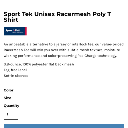
Sport Tek Unisex Racermesh Poly T
Shirt
An unbeatable alternative to a jersey or interlock tee, our value-priced
RacerMesh Tee will win you over with subtle mesh texture, moisture-
wicking performance and color-preserving PosiCharge technology.
3.8-ounce, 100% polyester flat back mesh
Tag-free label
Set-in sleeves
Color
Size
Quantity