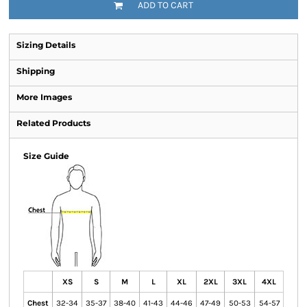
ADD TO CART
Sizing Details
Shipping
More Images
Related Products
Size Guide
XS
S
M
L
XL
2XL
3XL
4XL
Chest
32-34
35-37
38-40
41-43
44-46
47-49
50-53
54-57