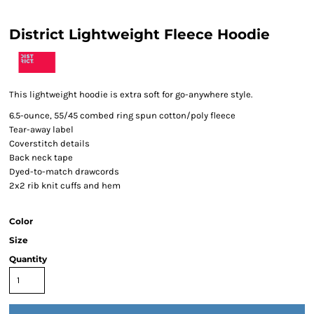
District Lightweight Fleece Hoodie
This lightweight hoodie is extra soft for go-anywhere style.
6.5-ounce, 55/45 combed ring spun cotton/poly fleece
Tear-away label
Coverstitch details
Back neck tape
Dyed-to-match drawcords
2x2 rib knit cuffs and hem
Color
Size
Quantity