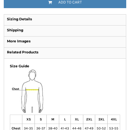
ADD TO CART
Sizing Details
Shipping
More Images
Related Products
Size Guide
XS
S
M
L
XL
2XL
3XL
4XL
Chest
34-35
36-37
38-40
41-43
44-46
47-49
50-52
53-55