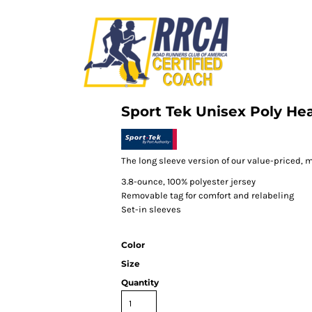
Sport Tek Unisex Poly Hea
The long sleeve version of our value-priced, m
3.8-ounce, 100% polyester jersey
Removable tag for comfort and relabeling
Set-in sleeves
Color
Size
Quantity