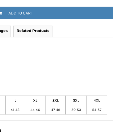
ADD TO CART
ages
Related Products
L
XL
2XL
3XL
4XL
41-43
44-46
47-49
50-53
54-57
n