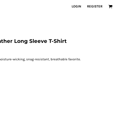
LOGIN
REGISTER
ther Long Sleeve T-Shirt
oisture-wicking, snag-resistant, breathable favorite.