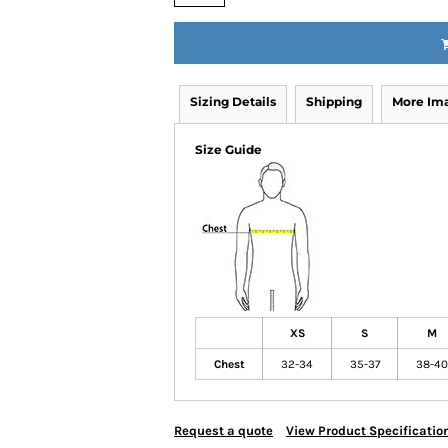
Sizing Details
Shipping
More Im
Size Guide
XS
S
M
Chest
32-34
35-37
38-40
Request a quote
View Product Specificatio