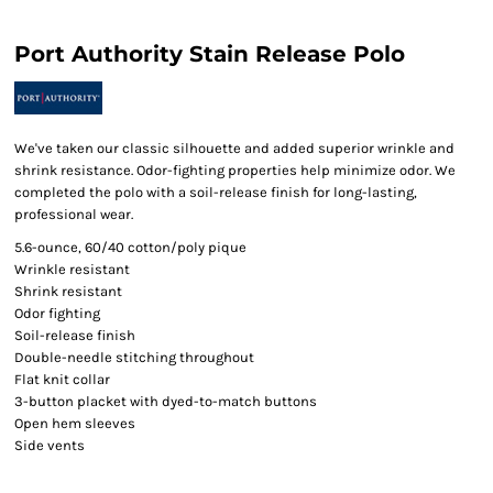
Port Authority Stain Release Polo
We've taken our classic silhouette and added superior wrinkle and
shrink resistance. Odor-fighting properties help minimize odor. We
completed the polo with a soil-release finish for long-lasting,
professional wear.
5.6-ounce, 60/40 cotton/poly pique
Wrinkle resistant
Shrink resistant
Odor fighting
Soil-release finish
Double-needle stitching throughout
Flat knit collar
3-button placket with dyed-to-match buttons
Open hem sleeves
Side vents