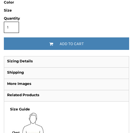
Color
Size
Quantity
ADD TO CART
Sizing Details
Shipping
More Images
Related Products
Size Guide