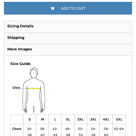
ADD TO CART
Sizing Details
Shipping
More Images
Size Guide
S
M
L
XL
2XL
3XL
4XL
5XL
Chest
34-
38-
42-
46-
50-
54-
58-
62-64
36
40
44
48
52
56
60