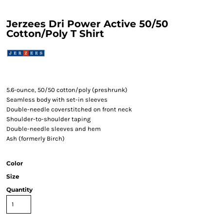
Jerzees Dri Power Active 50/50
Cotton/Poly T Shirt
5.6-ounce, 50/50 cotton/poly (preshrunk)
Seamless body with set-in sleeves
Double-needle coverstitched on front neck
Shoulder-to-shoulder taping
Double-needle sleeves and hem
Ash (formerly Birch)
Color
Size
Quantity