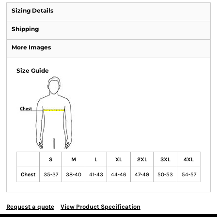
Sizing Details
Shipping
More Images
Size Guide
S
M
L
XL
2XL
3XL
4XL
Chest
35-37
38-40
41-43
44-46
47-49
50-53
54-57
Request a quote
View Product Specification