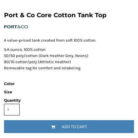
Port & Co Core Cotton Tank Top
A value-priced tank created from soft 100% cotton.
5.4-ounce, 100% cotton
50/50 poly/cotton (Dark Heather Grey, Neons)
90/10 cotton/poly (Athletic Heather)
Removable tag for comfort and relabeling
Color
Size
Quantity
ADD TO CART