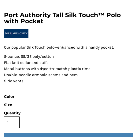
Port Authority Tall Silk Touch™ Polo
with Pocket
Our popular Silk Touch polo—enhanced with a handy pocket.
5-ounce, 65/35 poly/cotton
Flat knit collar and cuffs
Metal buttons with dyed-to-match plastic rims
Double-needle armhole seams and hem
Side vents
Color
Size
Quantity