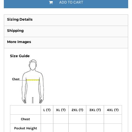
ADD TO CART
Sizing Details
Shipping
More Images
Size Guide
L (T)
XL (T)
2XL (T)
3XL (T)
4XL (T)
Chest
Pocket Height